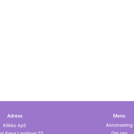
Adress
Menu
Annonsering
Om oss