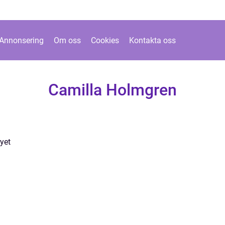
Annonsering
Om oss
Cookies
Kontakta oss
Camilla Holmgren
yet