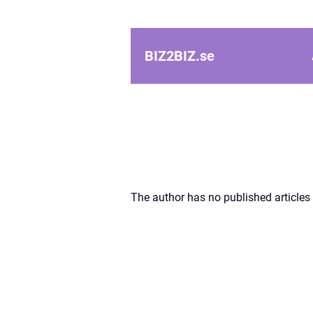
BIZ2BIZ.
se
The author has no published articles 